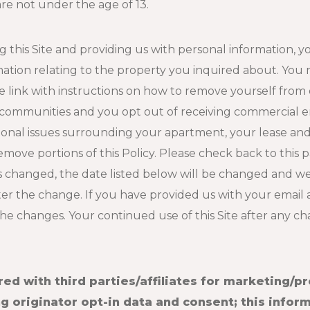
re not under the age of 13.
ng this Site and providing us with personal information,
mation relating to the property you inquired about. You
link with instructions on how to remove yourself from ou
 communities and you opt out of receiving commercial em
tional issues surrounding your apartment, your lease a
 remove portions of this Policy. Please check back to this 
is changed, the date listed below will be changed and we 
fter the change. If you have provided us with your email
 the changes. Your continued use of this Site after any 
red with third parties/affiliates for marketing/p
 originator opt-in data and consent; this inform