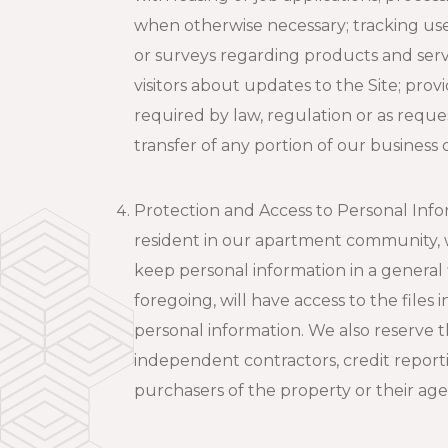
when otherwise necessary; tracking use 
or surveys regarding products and servic
visitors about updates to the Site; prov
required by law, regulation or as reque
transfer of any portion of our business
Protection and Access to Personal Infor
resident in our apartment community, we
keep personal information in a general
foregoing, will have access to the file
personal information. We also reserve t
independent contractors, credit report
purchasers of the property or their ag