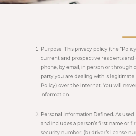
Purpose. This privacy policy (the “Polic
current and prospective residents and 
phone, by email, in person or through 
party you are dealing with is legitimate
Policy) over the Internet. You will nev
information.
Personal Information Defined. As used 
and includes a person’s first name or fir
security number; (b) driver’s license 