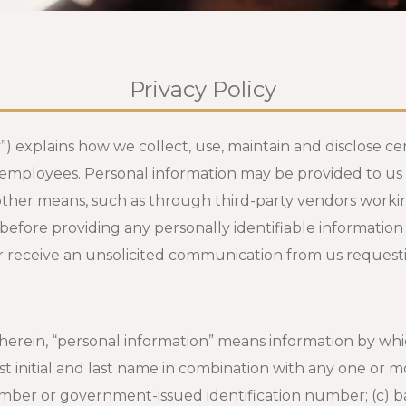
Privacy Policy
y”) explains how we collect, use, maintain and disclose c
employees. Personal information may be provided to us b
other means, such as through third-party vendors workin
 before providing any personally identifiable information
er receive an unsolicited communication from us requesti
herein, “personal information” means information by whi
st initial and last name in combination with any one or mo
number or government-issued identification number; (c) 