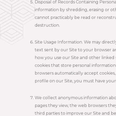
Disposal of Records Containing Personal
information by shredding, erasing or oth
cannot practicably be read or reconstr
destruction.
Site Usage Information. We may directly
text sent by our Site to your browser 
how you use our Site and other linked 
cookies that store personal informatio
browsers automatically accept cookies,
profile on our Site, you must have you
We collect anonymous information about 
pages they view, the web browsers the
third parties to improve our Site and b