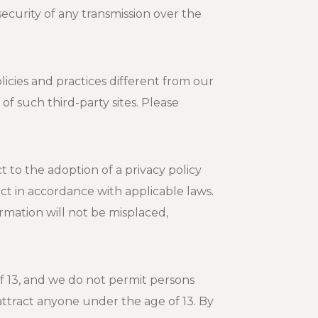
ecurity of any transmission over the
licies and practices different from our
of such third-party sites. Please
 to the adoption of a privacy policy
act in accordance with applicable laws.
ormation will not be misplaced,
f 13, and we do not permit persons
 attract anyone under the age of 13. By