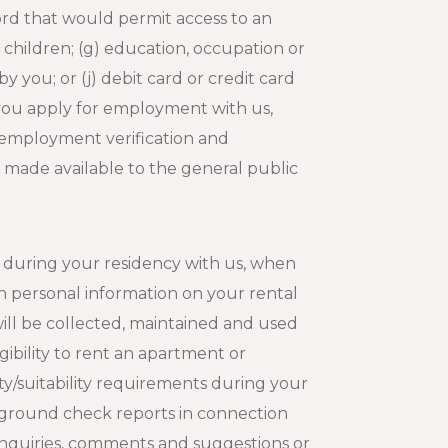
ord that would permit access to an
of children; (g) education, occupation or
 you; or (j) debit card or credit card
If you apply for employment with us,
 employment verification and
y made available to the general public
 during your residency with us, when
n personal information on your rental
ill be collected, maintained and used
gibility to rent an apartment or
ty/suitability requirements during your
kground check reports in connection
r inquiries, comments and suggestions or