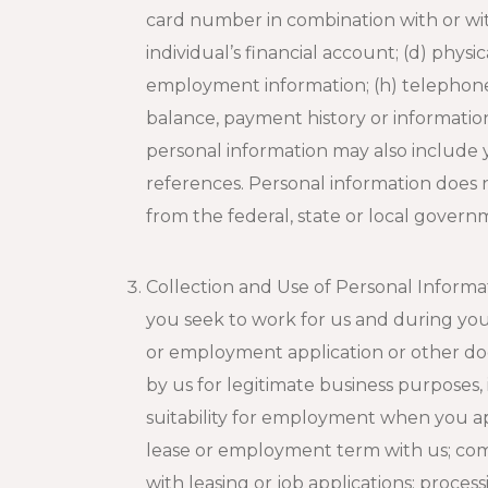
card number in combination with or wit
individual’s financial account; (d) physi
employment information; (h) telephone n
balance, payment history or information 
personal information may also include
references. Personal information does n
from the federal, state or local govern
Collection and Use of Personal Inform
you seek to work for us and during you
or employment application or other doc
by us for legitimate business purposes, 
suitability for employment when you ap
lease or employment term with us; com
with leasing or job applications; proce