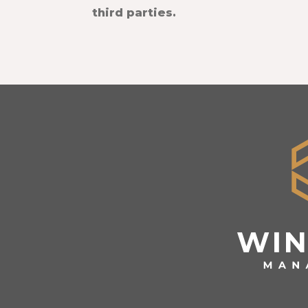
third parties.