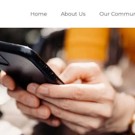
Home
About Us
Our Communi