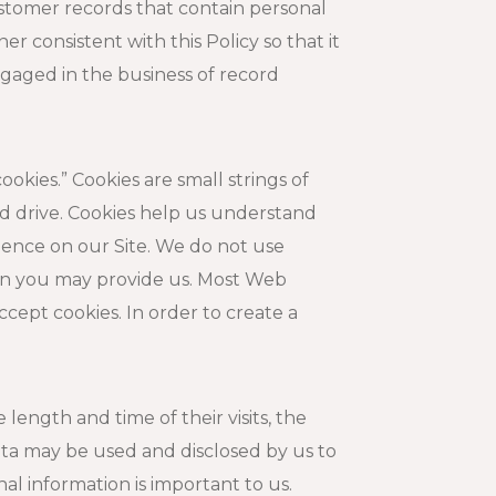
customer records that contain personal
r consistent with this Policy so that it
ngaged in the business of record
kies.” Cookies are small strings of
d drive. Cookies help us understand
ience on our Site. We do not use
tion you may provide us. Most Web
cept cookies. In order to create a
length and time of their visits, the
ta may be used and disclosed by us to
al information is important to us.