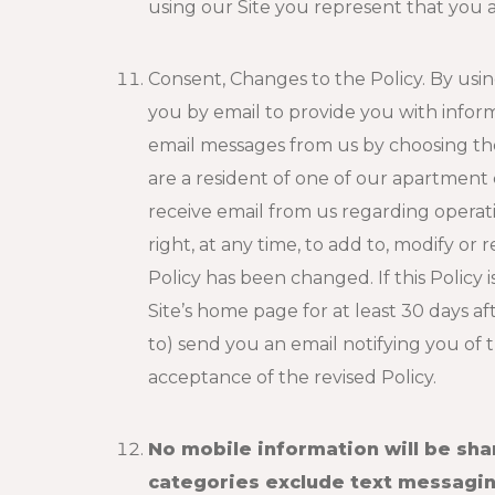
using our Site you represent that you a
Consent, Changes to the Policy. By usi
you by email to provide you with infor
email messages from us by choosing the 
are a resident of one of our apartment
receive email from us regarding opera
right, at any time, to add to, modify or
Policy has been changed. If this Policy 
Site’s home page for at least 30 days a
to) send you an email notifying you of
acceptance of the revised Policy.
No mobile information will be sha
categories exclude text messaging