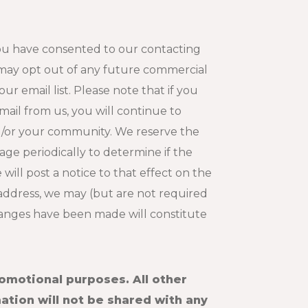
 you have consented to our contacting
 may opt out of any future commercial
r email list. Please note that if you
ail from us, you will continue to
nd/or your community. We reserve the
page periodically to determine if the
will post a notice to that effect on the
 address, we may (but are not required
changes have been made will constitute
romotional purposes. All other
ation will not be shared with any