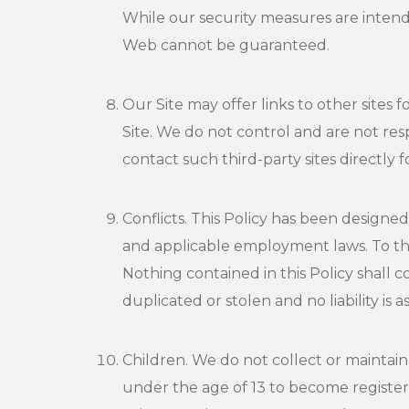
While our security measures are intend
Web cannot be guaranteed.
Our Site may offer links to other sites 
Site. We do not control and are not resp
contact such third-party sites directly 
Conflicts. This Policy has been designe
and applicable employment laws. To the 
Nothing contained in this Policy shall 
duplicated or stolen and no liability i
Children. We do not collect or maintai
under the age of 13 to become registere