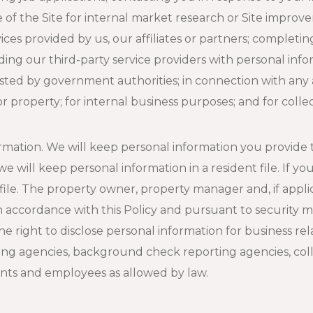
of the Site for internal market research or Site improve
es provided by us, our affiliates or partners; completing 
iding our third-party service providers with personal inf
sted by government authorities; in connection with any a
 or property; for internal business purposes; and for col
mation. We will keep personal information you provide to
 will keep personal information in a resident file. If yo
 file. The property owner, property manager and, if appl
s in accordance with this Policy and pursuant to securit
he right to disclose personal information for business re
ing agencies, background check reporting agencies, coll
ents and employees as allowed by law.