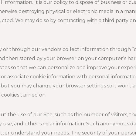
 Information. It is our policy to dispose of business or 
erwise destroying physical or electronic media in a manne
ucted. We may do so by contracting with a third party e
 or through our vendors collect information through “coo
and then stored by your browser on your computer’s har
sites so that we can personalize and improve your exper
n or associate cookie information with personal informa
 but you may change your browser settings so it won’t ac
r cookies turned on.
the use of our Site, such as the number of visitors, the 
y use, and other similar information. Such anonymous da
etter understand your needs. The security of your person