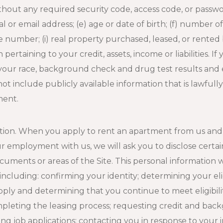
hout any required security code, access code, or passw
cal or email address; (e) age or date of birth; (f) number 
umber; (i) real property purchased, leased, or rented by
pertaining to your credit, assets, income or liabilities. 
 your race, background check and drug test results and
ot include publicly available information that is lawfull
ment.
ation. When you apply to rent an apartment from us and
r employment with us, we will ask you to disclose certai
uments or areas of the Site. This personal information w
including: confirming your identity; determining your eli
ply and determining that you continue to meet eligibili
pleting the leasing process; requesting credit and bac
ssing job applications; contacting you in response to you