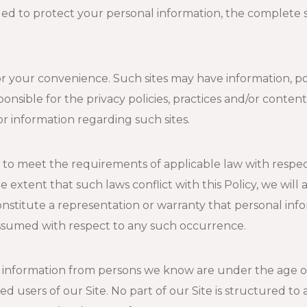
ed to protect your personal information, the complete s
for your convenience. Such sites may have information, po
onsible for the privacy policies, practices and/or content 
for information regarding such sites.
d to meet the requirements of applicable law with respect
extent that such laws conflict with this Policy, we will 
constitute a representation or warranty that personal inf
s assumed with respect to any such occurrence.
n information from persons we know are under the age o
d users of our Site. No part of our Site is structured to