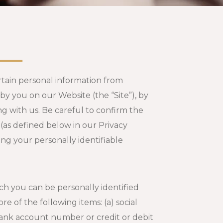
ertain personal information from
y you on our Website (the “Site”), by
g with us. Be careful to confirm the
 (as defined below in our Privacy
ng your personally identifiable
ch you can be personally identified
re of the following items: (a) social
bank account number or credit or debit