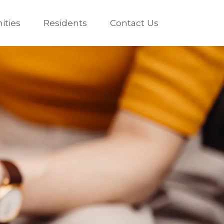
ties
Residents
Contact Us