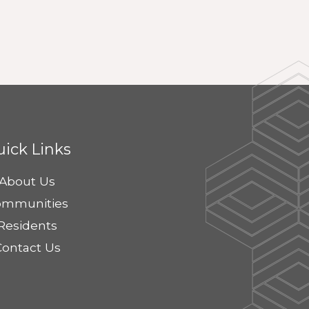
ick Links
About Us
ommunities
Residents
Contact Us