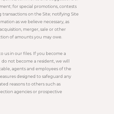
ment; for special promotions, contests
transactions on the Site; notifying Site
ormation as we believe necessary, as
cquisition, merger, sale or other
lection of amounts you may owe.
 us in our files. If you become a
u do not become a resident, we will
icable, agents and employees of the
y measures designed to safeguard any
lated reasons to others such as
ection agencies or prospective